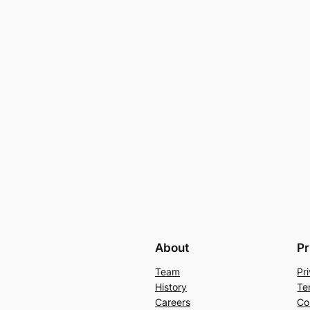
About
Pr
Team
Pr
History
Te
Careers
Co