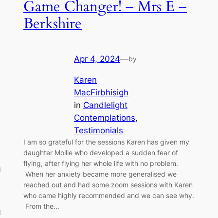
Game Changer! – Mrs E –
Berkshire
Apr 4, 2024
—
by
Karen
MacFirbhisigh
in
Candlelight
Contemplations
, 
Testimonials
I am so grateful for the sessions Karen has given my
daughter Mollie who developed a sudden fear of
flying, after flying her whole life with no problem.
d
When her anxiety became more generalised we
reached out and had some zoom sessions with Karen
who came highly recommended and we can see why.
From the…
I