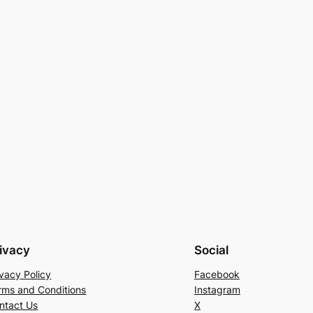
ivacy
Social
ivacy Policy
Facebook
rms and Conditions
Instagram
ntact Us
X