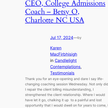
CEO, College Admissions
Coach – Betsy O,
Charlotte NC USA
Jul 17, 2024
—
by
Karen
MacFirbhisigh
in
Candlelight
Contemplations
, 
Testimonials
Thank you for an eye-opening and dare I say life-
changing coaching session Wednesday. Not only di
I repair the client billing misunderstanding, I
strengthened the client relationship. Where I would
have let it go, chalking it up to a painful and lost
opportunity that I would dwell on for years to come, 