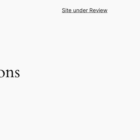
Site under Review
ons