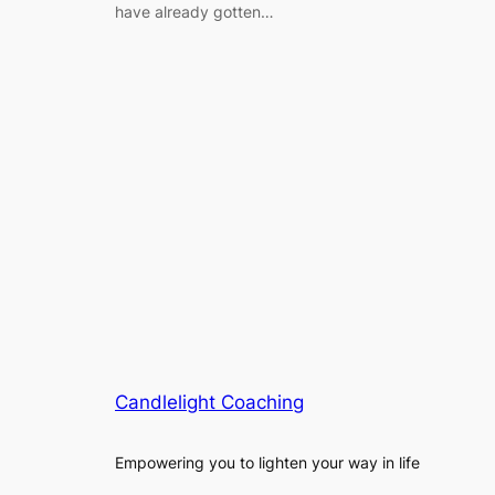
have already gotten…
Candlelight Coaching
Empowering you to lighten your way in life