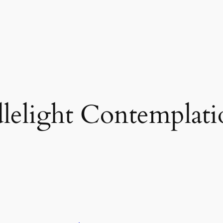
lelight Contemplati