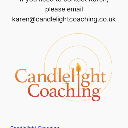
please email
karen@candlelightcoaching.co.uk