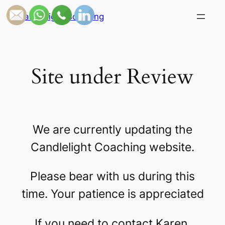
Skip
Candlelight Coaching
to
content
Site under Review
We are currently updating the
Candlelight Coaching website.
Please bear with us during this
time. Your patience is appreciated
If you need to contact Karen,