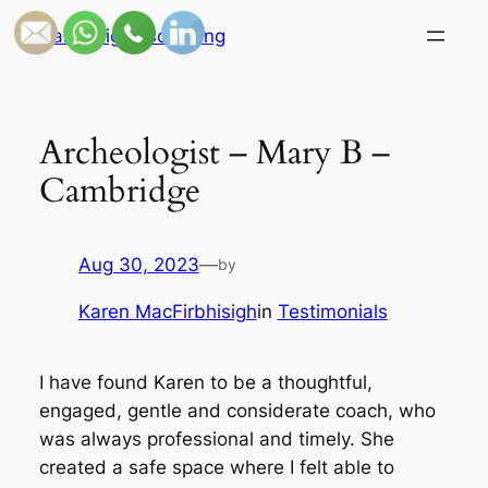
Skip
Candlelight Coaching
to
content
Archeologist – Mary B –
Cambridge
Aug 30, 2023
—
by
Karen MacFirbhisigh
in
Testimonials
I have found Karen to be a thoughtful,
engaged, gentle and considerate coach, who
was always professional and timely. She
created a safe space where I felt able to