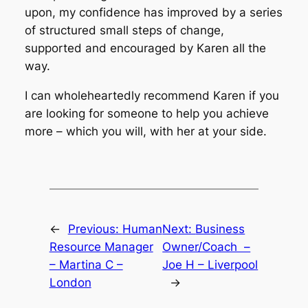
upon, my confidence has improved by a series
of structured small steps of change,
supported and encouraged by Karen all the
way.
I can wholeheartedly recommend Karen if you
are looking for someone to help you achieve
more – which you will, with her at your side.
←
Previous:
Human
Next:
Business
Resource Manager
Owner/Coach –
– Martina C –
Joe H – Liverpool
London
→