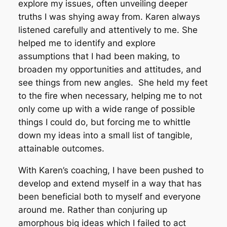
explore my issues, often unveiling deeper
truths I was shying away from. Karen always
listened carefully and attentively to me. She
helped me to identify and explore
assumptions that I had been making, to
broaden my opportunities and attitudes, and
see things from new angles. She held my feet
to the fire when necessary, helping me to not
only come up with a wide range of possible
things I could do, but forcing me to whittle
down my ideas into a small list of tangible,
attainable outcomes.
With Karen’s coaching, I have been pushed to
develop and extend myself in a way that has
been beneficial both to myself and everyone
around me. Rather than conjuring up
amorphous big ideas which I failed to act